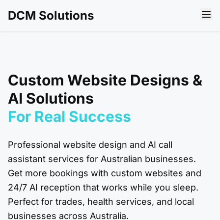
DCM Solutions
Custom Website Designs &
AI Solutions
For Real
Success
Professional website design and AI call
assistant services for Australian businesses.
Get more bookings with custom websites and
24/7 AI reception that works while you sleep.
Perfect for trades, health services, and local
businesses across Australia.