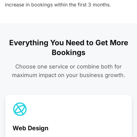
increase in bookings within the first 3 months.
Everything You Need to Get More
Bookings
Choose one service or combine both for
maximum impact on your business growth.
Web Design