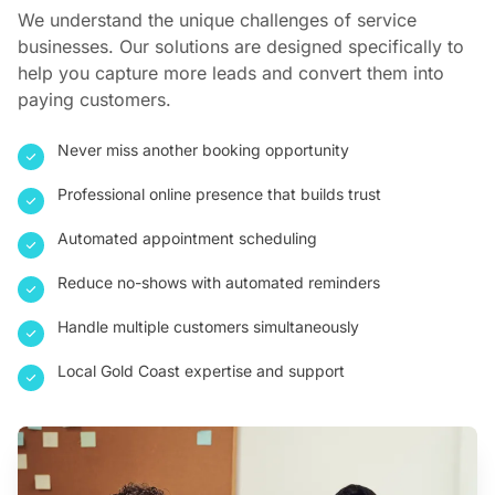
We understand the unique challenges of service
businesses. Our solutions are designed specifically to
help you capture more leads and convert them into
paying customers.
Never miss another booking opportunity
Professional online presence that builds trust
Automated appointment scheduling
Reduce no-shows with automated reminders
Handle multiple customers simultaneously
Local Gold Coast expertise and support