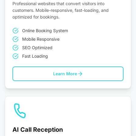
Professional websites that convert visitors into
customers. Mobile-responsive, fast-loading, and
optimized for bookings.
Online Booking System
Mobile Responsive
SEO Optimized
Fast Loading
Learn More
AI Call Reception