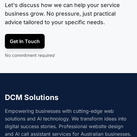
Let's discuss how we can help your service
business grow. No pressure, just practical
advice tailored to your specific needs.
Get In Touch
No commitment required
DCM Solutions
Empowering businesses with cutting-edge web
solutions and AI technology. We transform ideas into
digital success stories. Professional website design
and AI call assistant services for Australian businesses.