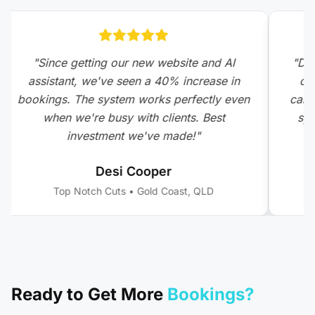
"
Since getting our new website and AI
"
DCM
assistant, we've seen a 40% increase in
com
bookings. The system works perfectly even
calls
when we're busy with clients. Best
sys
investment we've made!
"
Desi Cooper
Top Notch Cuts
•
Gold Coast, QLD
Ready to Get More
Bookings?