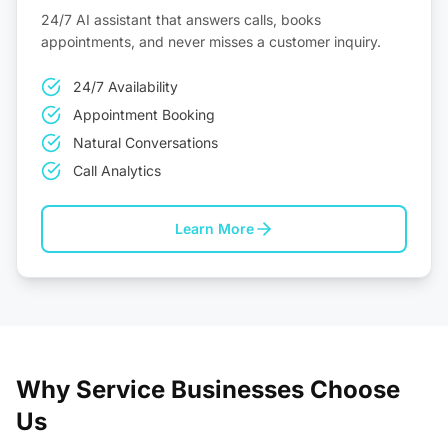
24/7 AI assistant that answers calls, books
appointments, and never misses a customer inquiry.
24/7 Availability
Appointment Booking
Natural Conversations
Call Analytics
Learn More
Why Service Businesses Choose
Us