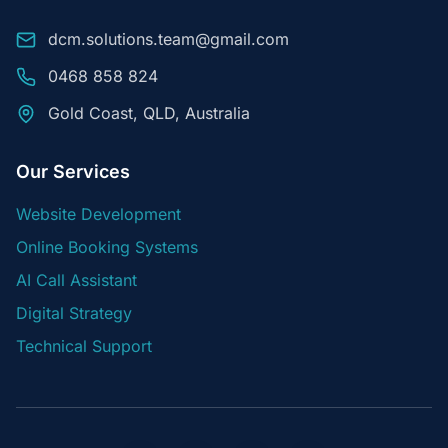
dcm.solutions.team@gmail.com
0468 858 824
Gold Coast, QLD, Australia
Our Services
Website Development
Online Booking Systems
AI Call Assistant
Digital Strategy
Technical Support