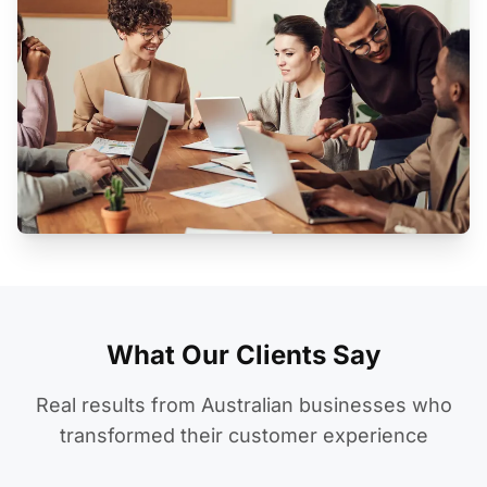
What Our Clients Say
Real results from Australian businesses who
transformed their customer experience