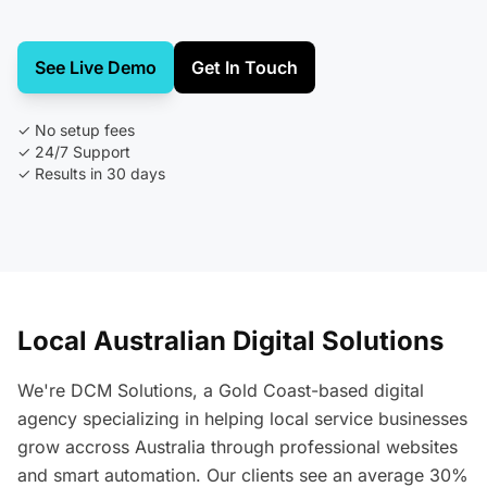
See Live Demo
Get In Touch
✓ No setup fees
✓ 24/7 Support
✓ Results in 30 days
Local Australian Digital Solutions
We're DCM Solutions, a Gold Coast-based digital
agency specializing in helping local service businesses
grow accross Australia through professional websites
and smart automation. Our clients see an average 30%